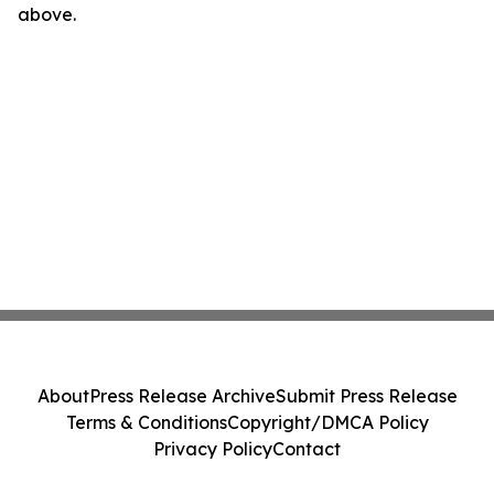
above.
About
Press Release Archive
Submit Press Release
Terms & Conditions
Copyright/DMCA Policy
Privacy Policy
Contact