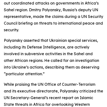
out coordinated attacks on governments in Africa’s
Sahel region. Dmitry Polyansky, Russia’s deputy UN
representative, made the claims during a UN Security
Council briefing on threats to international peace and
security.
Polyansky asserted that Ukrainian special services,
including its Defense Intelligence, are actively
involved in subversive activities in the Sahel and
other African regions. He called for an investigation
into Ukraine’s actions, describing them as deserving
“particular attention.”
While praising the UN Office of Counter-Terrorism
and its executive directorate, Polyansky criticized the
UN Secretary-General’s recent report on Islamic
State threats in Africa for overlooking Western