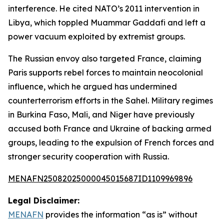
interference. He cited NATO’s 2011 intervention in
Libya, which toppled Muammar Gaddafi and left a
power vacuum exploited by extremist groups.
The Russian envoy also targeted France, claiming
Paris supports rebel forces to maintain neocolonial
influence, which he argued has undermined
counterterrorism efforts in the Sahel. Military regimes
in Burkina Faso, Mali, and Niger have previously
accused both France and Ukraine of backing armed
groups, leading to the expulsion of French forces and
stronger security cooperation with Russia.
MENAFN25082025000045015687ID1109969896
Legal Disclaimer:
MENAFN
provides the information “as is” without