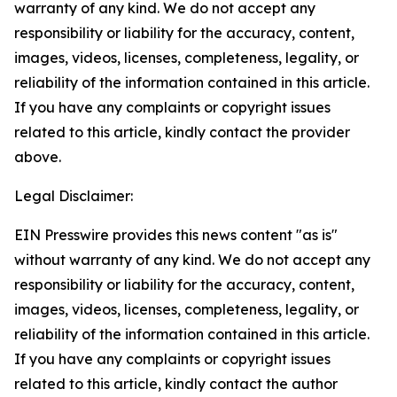
warranty of any kind. We do not accept any
responsibility or liability for the accuracy, content,
images, videos, licenses, completeness, legality, or
reliability of the information contained in this article.
If you have any complaints or copyright issues
related to this article, kindly contact the provider
above.
Legal Disclaimer:
EIN Presswire provides this news content "as is"
without warranty of any kind. We do not accept any
responsibility or liability for the accuracy, content,
images, videos, licenses, completeness, legality, or
reliability of the information contained in this article.
If you have any complaints or copyright issues
related to this article, kindly contact the author