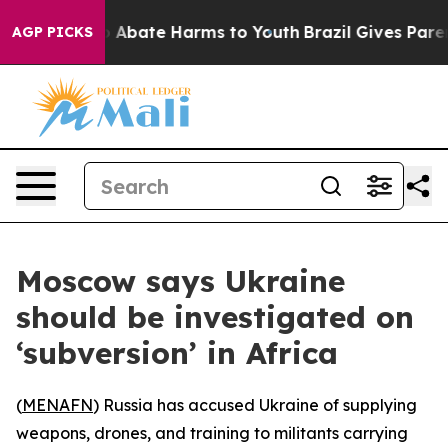
lion Fund to Abate Harms to Youth
Brazil Gives Parents
AGP PICKS
Moscow says Ukraine
should be investigated on
‘subversion’ in Africa
(
MENAFN
) Russia has accused Ukraine of supplying
weapons, drones, and training to militants carrying