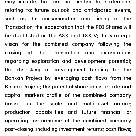
may include, but are not limited to, statements
relating to: future outlook and anticipated events,
such as the consummation and timing of the
Transaction; the expectation that the PDI Shares will
be dual-listed on the ASX and TSX-V; the strategic
vision for the combined company following the
closing of the Transaction and expectations
regarding exploration and development potential;
the de-risking of development funding for the
Bankan Project by leveraging cash flows from the
Kiniero Project; the potential share price re-rate and
capital markets profile of the combined company
based on the scale and multi-asset nature;
production capabilities and future financial or
operating performance of the combined company
post-closing, including investment returns; cash flows;