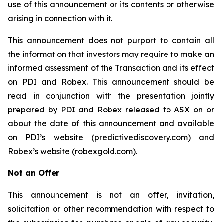
use of this announcement or its contents or otherwise
arising in connection with it.
This announcement does not purport to contain all
the information that investors may require to make an
informed assessment of the Transaction and its effect
on PDI and Robex. This announcement should be
read in conjunction with the presentation jointly
prepared by PDI and Robex released to ASX on or
about the date of this announcement and available
on PDI’s website (predictivediscovery.com) and
Robex’s website (robexgold.com).
Not an Offer
This announcement is not an offer, invitation,
solicitation or other recommendation with respect to