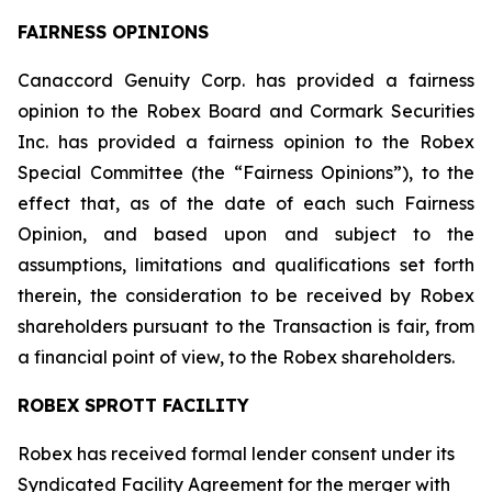
FAIRNESS OPINIONS
Canaccord Genuity Corp. has provided a fairness
opinion to the Robex Board and Cormark Securities
Inc. has provided a fairness opinion to the Robex
Special Committee (the “Fairness Opinions”), to the
effect that, as of the date of each such Fairness
Opinion, and based upon and subject to the
assumptions, limitations and qualifications set forth
therein, the consideration to be received by Robex
shareholders pursuant to the Transaction is fair, from
a financial point of view, to the Robex shareholders.
ROBEX SPROTT FACILITY
Robex has received formal lender consent under its
Syndicated Facility Agreement for the merger with