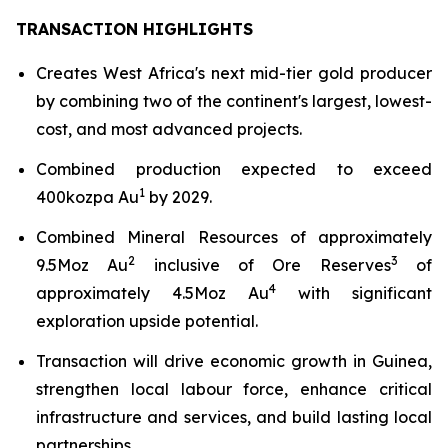
TRANSACTION HIGHLIGHTS
Creates West Africa's next mid-tier gold producer
by combining two of the continent's largest, lowest-
cost, and most advanced projects.
Combined production expected to exceed
1
400kozpa Au
by 2029.
Combined Mineral Resources of approximately
2
3
9.5Moz Au
inclusive of Ore Reserves
of
4
approximately 4.5Moz Au
with significant
exploration upside potential.
Transaction will drive economic growth in Guinea,
strengthen local labour force, enhance critical
infrastructure and services, and build lasting local
partnerships.