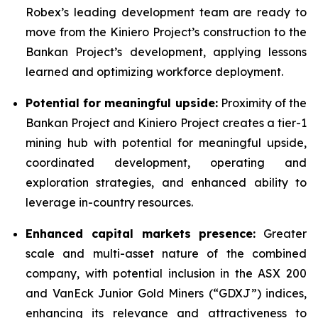
Robex’s leading development team are ready to
move from the Kiniero Project’s construction to the
Bankan Project’s development, applying lessons
learned and optimizing workforce deployment.
Potential for meaningful upside:
Proximity of the
Bankan Project and Kiniero Project creates a tier-1
mining hub with potential for meaningful upside,
coordinated development, operating and
exploration strategies, and enhanced ability to
leverage in-country resources.
Enhanced capital markets presence:
Greater
scale and multi-asset nature of the combined
company, with potential inclusion in the ASX 200
and VanEck Junior Gold Miners (“GDXJ”) indices,
enhancing its relevance and attractiveness to