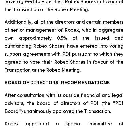
have agreed to vote their Robex Shares in favour of
the Transaction at the Robex Meeting.
Additionally, all of the directors and certain members
of senior management of Robex, who in aggregate
own approximately 0.3% of the issued and
outstanding Robex Shares, have entered into voting
support agreements with PDI pursuant to which they
agreed to vote their Robex Shares in favour of the
Transaction at the Robex Meeting.
BOARD OF DIRECTORS’ RECOMMENDATIONS
After consultation with its outside financial and legal
advisors, the board of directors of PDI (the “PDI
Board”) unanimously approved the Transaction.
Robex appointed a special committee of