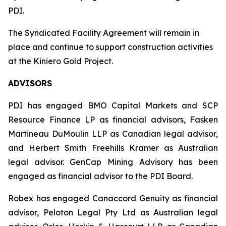
PDI.
The Syndicated Facility Agreement will remain in
place and continue to support construction activities
at the Kiniero Gold Project.
ADVISORS
PDI has engaged BMO Capital Markets and SCP
Resource Finance LP as financial advisors, Fasken
Martineau DuMoulin LLP as Canadian legal advisor,
and Herbert Smith Freehills Kramer as Australian
legal advisor. GenCap Mining Advisory has been
engaged as financial advisor to the PDI Board.
Robex has engaged Canaccord Genuity as financial
advisor, Peloton Legal Pty Ltd as Australian legal