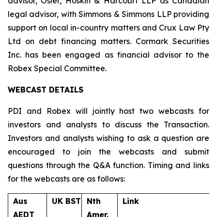
advisor, Osler, Hoskin & Harcourt LLP as Canadian
legal advisor, with Simmons & Simmons LLP providing
support on local in-country matters and Crux Law Pty
Ltd on debt financing matters. Cormark Securities
Inc. has been engaged as financial advisor to the
Robex Special Committee.
WEBCAST DETAILS
PDI and Robex will jointly host two webcasts for
investors and analysts to discuss the Transaction.
Investors and analysts wishing to ask a question are
encouraged to join the webcasts and submit
questions through the Q&A function. Timing and links
for the webcasts are as follows:
Aus
UK BST
Nth
Link
AEDT
Amer.