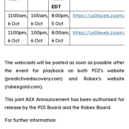
EDT
11:00am,
1:00am,
8:00pm,
https://us06web.zoom
6 Oct
6 Oct
5 Oct
11:00pm,
1:00pm,
8:00am,
https://us06web.zoom.u
6 Oct
6 Oct
6 Oct
The webcasts will be posted as soon as possible after
the event for playback on both PDI’s website
(predictivediscovery.com) and Robex’s website
(robexgold.com).
This joint ASX Announcement has been authorised for
release by the PDI Board and the Robex Board.
For further information: