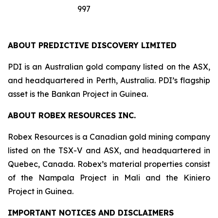
997
ABOUT PREDICTIVE DISCOVERY LIMITED
PDI is an Australian gold company listed on the ASX,
and headquartered in Perth, Australia. PDI’s flagship
asset is the Bankan Project in Guinea.
ABOUT ROBEX RESOURCES INC.
Robex Resources is a Canadian gold mining company
listed on the TSX-V and ASX, and headquartered in
Quebec, Canada. Robex’s material properties consist
of the Nampala Project in Mali and the Kiniero
Project in Guinea.
IMPORTANT NOTICES AND DISCLAIMERS