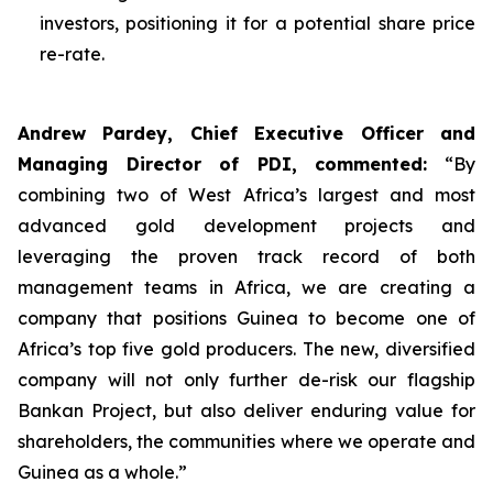
investors, positioning it for a potential share price
re-rate.
Andrew Pardey, Chief Executive Officer and
Managing Director of PDI, commented:
“
By
combining two of West Africa’s largest and most
advanced gold development projects and
leveraging the proven track record of both
management teams in Africa, we are creating a
company that positions Guinea to become one of
Africa’s top five gold producers. The new, diversified
company will not only further de-risk our flagship
Bankan Project, but also deliver enduring value for
shareholders, the communities where we operate and
Guinea as a whole.”