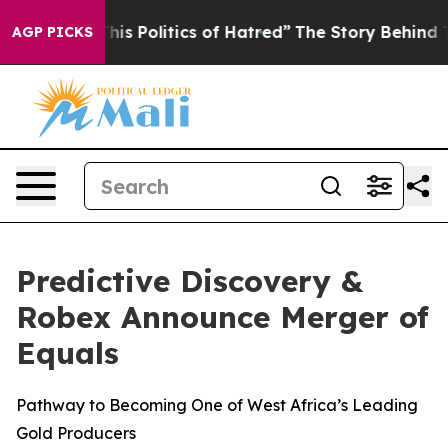
Politics of Hatred”
The Story Behind Trump’s Terrible
AGP PICKS
Predictive Discovery &
Robex Announce Merger of
Equals
Pathway to Becoming One of West Africa’s Leading
Gold Producers