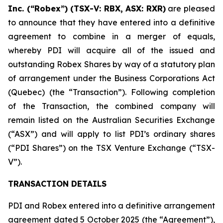
Inc. (“Robex”) (TSX-V: RBX, ASX: RXR)
are pleased
to announce that they have entered into a definitive
agreement to combine in a merger of equals,
whereby PDI will acquire all of the issued and
outstanding Robex Shares by way of a statutory plan
of arrangement under the Business Corporations Act
(Quebec) (the “Transaction”). Following completion
of the Transaction, the combined company will
remain listed on the Australian Securities Exchange
(“ASX”) and will apply to list PDI’s ordinary shares
(“PDI Shares”) on the TSX Venture Exchange (“TSX-
V”).
TRANSACTION DETAILS
PDI and Robex entered into a definitive arrangement
agreement dated 5 October 2025 (the “Agreement”),