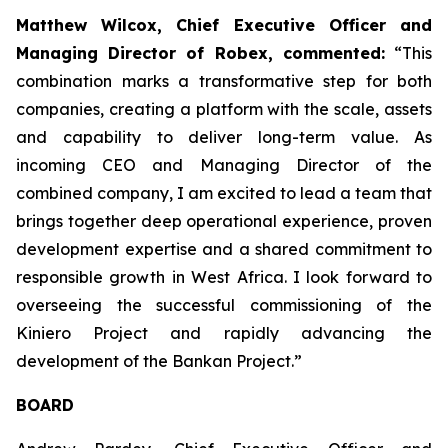
Matthew Wilcox, Chief Executive Officer and
Managing Director of Robex, commented:
“This
combination marks a transformative step for both
companies, creating a platform with the scale, assets
and capability to deliver long-term value. As
incoming CEO and Managing Director of the
combined company, I am excited to lead a team that
brings together deep operational experience, proven
development expertise and a shared commitment to
responsible growth in West Africa. I look forward to
overseeing the successful commissioning of the
Kiniero Project and rapidly advancing the
development of the Bankan Project.”
BOARD