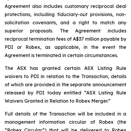
Agreement also includes customary reciprocal deal
protections, including fiduciary-out provisions, non-
solicitation covenants, and a right to match any
superior proposals. The Agreement includes
reciprocal termination fees of A$37 million payable by
PDI or Robex, as applicable, in the event the
Agreement is terminated in certain circumstances.
The ASX has granted certain ASX Listing Rule
waivers to PDI in relation to the Transaction, details
of which are provided in the separate announcement
released by PDI today entitled “ASX Listing Rule
Waivers Granted in Relation to Robex Merger.”
Full details of the Transaction will be included in a
management information circular of Robex (the
“Robex Circular”) that will be delivered to Robex