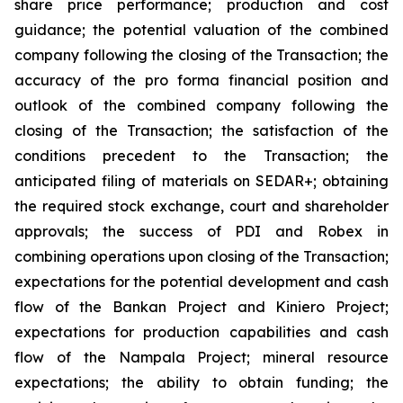
share price performance; production and cost
guidance; the potential valuation of the combined
company following the closing of the Transaction; the
accuracy of the pro forma financial position and
outlook of the combined company following the
closing of the Transaction; the satisfaction of the
conditions precedent to the Transaction; the
anticipated filing of materials on SEDAR+; obtaining
the required stock exchange, court and shareholder
approvals; the success of PDI and Robex in
combining operations upon closing of the Transaction;
expectations for the potential development and cash
flow of the Bankan Project and Kiniero Project;
expectations for production capabilities and cash
flow of the Nampala Project; mineral resource
expectations; the ability to obtain funding; the