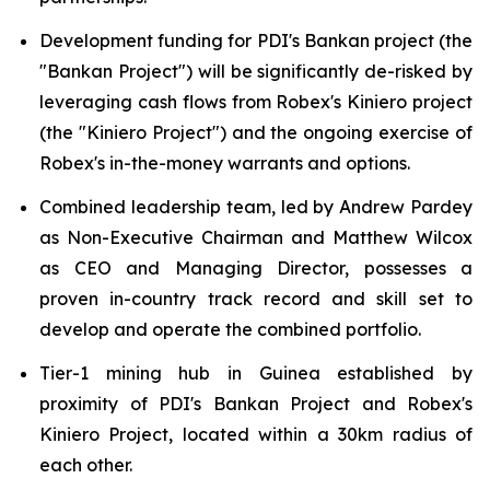
Development funding for PDI's Bankan project (the
"Bankan Project") will be significantly de-risked by
leveraging cash flows from Robex's Kiniero project
(the "Kiniero Project") and the ongoing exercise of
Robex's in-the-money warrants and options.
Combined leadership team, led by Andrew Pardey
as Non-Executive Chairman and Matthew Wilcox
as CEO and Managing Director, possesses a
proven in-country track record and skill set to
develop and operate the combined portfolio.
Tier-1 mining hub in Guinea established by
proximity of PDI's Bankan Project and Robex's
Kiniero Project, located within a 30km radius of
each other.