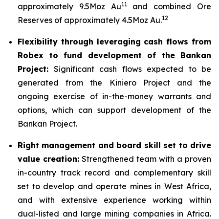
11
approximately 9.5Moz Au
and combined Ore
12
Reserves of approximately 4.5Moz Au.
Flexibility through leveraging cash flows from
Robex to fund development of the Bankan
Project:
Significant cash flows expected to be
generated from the Kiniero Project and the
ongoing exercise of in-the-money warrants and
options, which can support development of the
Bankan Project.
Right management and board skill set to drive
value creation:
Strengthened team with a proven
in-country track record and complementary skill
set to develop and operate mines in West Africa,
and with extensive experience working within
dual-listed and large mining companies in Africa.