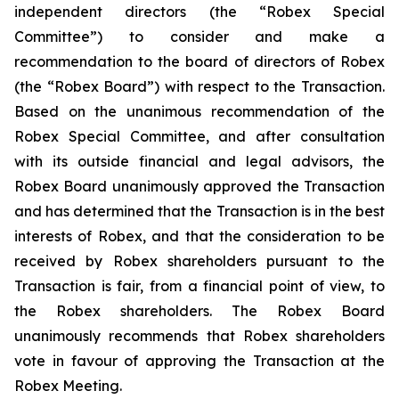
independent directors (the “Robex Special
Committee”) to consider and make a
recommendation to the board of directors of Robex
(the “Robex Board”) with respect to the Transaction.
Based on the unanimous recommendation of the
Robex Special Committee, and after consultation
with its outside financial and legal advisors, the
Robex Board unanimously approved the Transaction
and has determined that the Transaction is in the best
interests of Robex, and that the consideration to be
received by Robex shareholders pursuant to the
Transaction is fair, from a financial point of view, to
the Robex shareholders. The Robex Board
unanimously recommends that Robex shareholders
vote in favour of approving the Transaction at the
Robex Meeting.