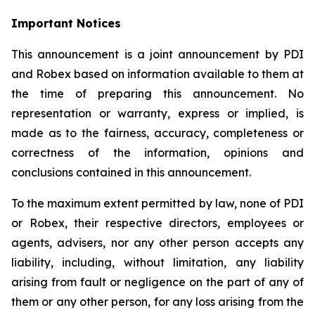
Important Notices
This announcement is a joint announcement by PDI
and Robex based on information available to them at
the time of preparing this announcement. No
representation or warranty, express or implied, is
made as to the fairness, accuracy, completeness or
correctness of the information, opinions and
conclusions contained in this announcement.
To the maximum extent permitted by law, none of PDI
or Robex, their respective directors, employees or
agents, advisers, nor any other person accepts any
liability, including, without limitation, any liability
arising from fault or negligence on the part of any of
them or any other person, for any loss arising from the