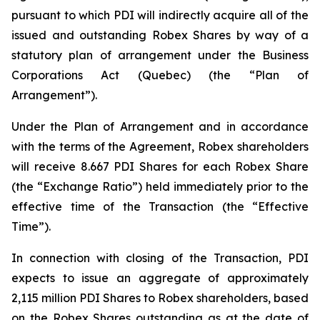
pursuant to which PDI will indirectly acquire all of the
issued and outstanding Robex Shares by way of a
statutory plan of arrangement under the
Business
Corporations Act
(Quebec) (the “Plan of
Arrangement”).
Under the Plan of Arrangement and in accordance
with the terms of the Agreement, Robex shareholders
will receive 8.667 PDI Shares for each Robex Share
(the “Exchange Ratio”) held immediately prior to the
effective time of the Transaction (the “Effective
Time”).
In connection with closing of the Transaction, PDI
expects to issue an aggregate of approximately
2,115 million PDI Shares to Robex shareholders, based
on the Robex Shares outstanding as at the date of