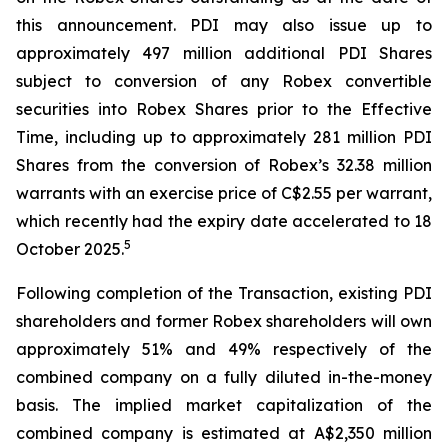
this announcement. PDI may also issue up to
approximately 497 million additional PDI Shares
subject to conversion of any Robex convertible
securities into Robex Shares prior to the Effective
Time, including up to approximately 281 million PDI
Shares from the conversion of Robex’s 32.38 million
warrants with an exercise price of C$2.55 per warrant,
which recently had the expiry date accelerated to 18
5
October 2025.
Following completion of the Transaction, existing PDI
shareholders and former Robex shareholders will own
approximately 51% and 49% respectively of the
combined company on a fully diluted in-the-money
basis. The implied market capitalization of the
combined company is estimated at A$2,350 million