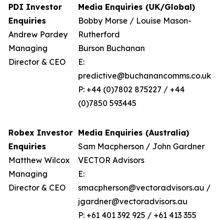
PDI Investor
Media Enquiries (UK/Global)
Enquiries
Bobby Morse / Louise Mason-
Andrew Pardey
Rutherford
Managing
Burson Buchanan
Director & CEO
E:
predictive@buchanancomms.co.uk
P: +44 (0)7802 875227 / +44
(0)7850 593445
Robex Investor
Media Enquiries (Australia)
Enquiries
Sam Macpherson / John Gardner
Matthew Wilcox
VECTOR Advisors
Managing
E:
Director & CEO
smacpherson@vectoradvisors.au /
jgardner@vectoradvisors.au
P: +61 401 392 925 / +61 413 355