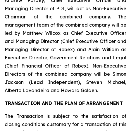
Andrew Pardey, Chief Executive Officer and
Managing Director of PDI, will act as Non-Executive
Chairman of the combined company. The
management team of the combined company will be
led by Matthew Wilcox as Chief Executive Officer
and Managing Director (Chief Executive Officer and
Managing Director of Robex) and Alain William as
Executive Director, Government Relations and Legal
(Chief Financial Officer of Robex). Non-Executive
Directors of the combined company will be Simon
Jackson (Lead Independent), Steven Michael,
Alberto Lavandeira and Howard Golden.
TRANSACTION AND THE PLAN OF ARRANGEMENT
The Transaction is subject to the satisfaction of
closing conditions customary for a transaction of this