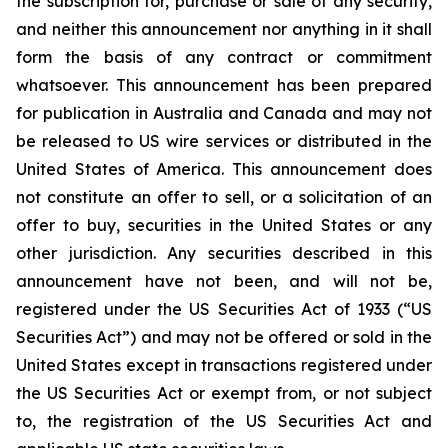
the subscription for, purchase or sale of any security,
and neither this announcement nor anything in it shall
form the basis of any contract or commitment
whatsoever. This announcement has been prepared
for publication in Australia and Canada and may not
be released to US wire services or distributed in the
United States of America. This announcement does
not constitute an offer to sell, or a solicitation of an
offer to buy, securities in the United States or any
other jurisdiction. Any securities described in this
announcement have not been, and will not be,
registered under the US Securities Act of 1933 (“US
Securities Act”) and may not be offered or sold in the
United States except in transactions registered under
the US Securities Act or exempt from, or not subject
to, the registration of the US Securities Act and