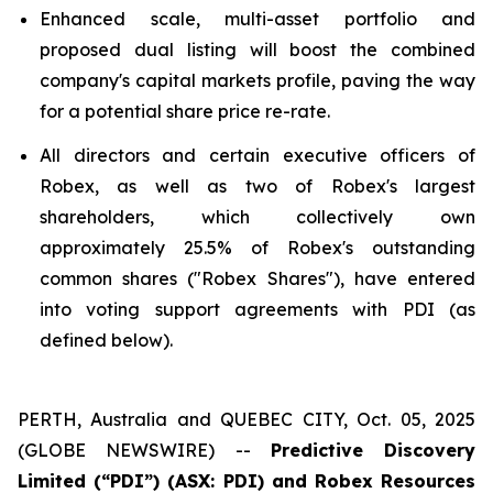
Enhanced scale, multi-asset portfolio and
proposed dual listing will boost the combined
company's capital markets profile, paving the way
for a potential share price re-rate.
All directors and certain executive officers of
Robex, as well as two of Robex's largest
shareholders, which collectively own
approximately 25.5% of Robex's outstanding
common shares ("Robex Shares"), have entered
into voting support agreements with PDI (as
defined below).
PERTH, Australia and QUEBEC CITY, Oct. 05, 2025
(GLOBE NEWSWIRE) --
Predictive Discovery
Limited (“PDI”) (ASX: PDI) and Robex Resources