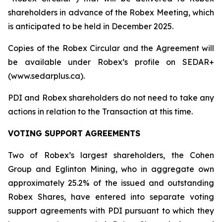
shareholders in advance of the Robex Meeting, which
is anticipated to be held in December 2025.
Copies of the Robex Circular and the Agreement will
be available under Robex’s profile on SEDAR+
(www.sedarplus.ca).
PDI and Robex shareholders do not need to take any
actions in relation to the Transaction at this time.
VOTING SUPPORT AGREEMENTS
Two of Robex’s largest shareholders, the Cohen
Group and Eglinton Mining, who in aggregate own
approximately 25.2% of the issued and outstanding
Robex Shares, have entered into separate voting
support agreements with PDI pursuant to which they