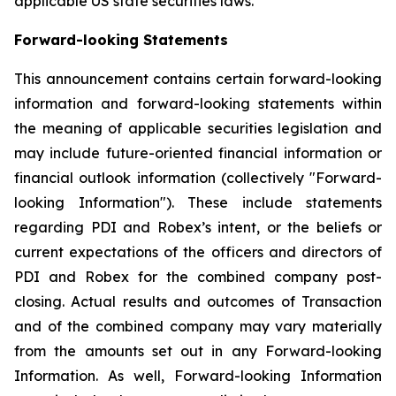
applicable US state securities laws.
Forward-looking Statements
This announcement contains certain forward-looking
information and forward-looking statements within
the meaning of applicable securities legislation and
may include future-oriented financial information or
financial outlook information (collectively "Forward-
looking Information"). These include statements
regarding PDI and Robex’s intent, or the beliefs or
current expectations of the officers and directors of
PDI and Robex for the combined company post-
closing. Actual results and outcomes of Transaction
and of the combined company may vary materially
from the amounts set out in any Forward-looking
Information. As well, Forward-looking Information