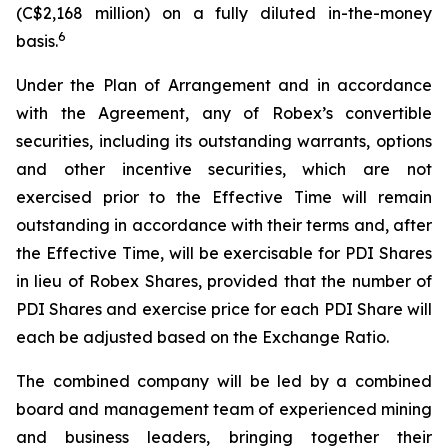
(C$2,168 million) on a fully diluted in-the-money
6
basis.
Under the Plan of Arrangement and in accordance
with the Agreement, any of Robex’s convertible
securities, including its outstanding warrants, options
and other incentive securities, which are not
exercised prior to the Effective Time will remain
outstanding in accordance with their terms and, after
the Effective Time, will be exercisable for PDI Shares
in lieu of Robex Shares, provided that the number of
PDI Shares and exercise price for each PDI Share will
each be adjusted based on the Exchange Ratio.
The combined company will be led by a combined
board and management team of experienced mining
and business leaders, bringing together their