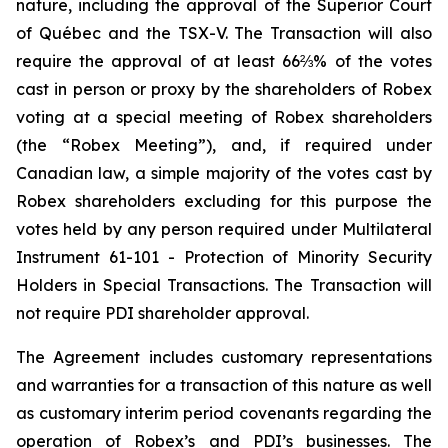
nature, including the approval of the Superior Court
of Québec and the TSX-V. The Transaction will also
require the approval of at least 66⅔% of the votes
cast in person or proxy by the shareholders of Robex
voting at a special meeting of Robex shareholders
(the “Robex Meeting”), and, if required under
Canadian law, a simple majority of the votes cast by
Robex shareholders excluding for this purpose the
votes held by any person required under Multilateral
Instrument 61-101 - Protection of Minority Security
Holders in Special Transactions. The Transaction will
not require PDI shareholder approval.
The Agreement includes customary representations
and warranties for a transaction of this nature as well
as customary interim period covenants regarding the
operation of Robex’s and PDI’s businesses. The