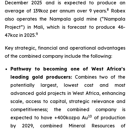
December 2025 and is expected to produce an
8
average of 139koz per annum over 9 years.
Robex
also operates the Nampala gold mine (“Nampala
Project”) in Mali, which is forecast to produce 46-
9
47koz in 2025.
Key strategic, financial and operational advantages
of the combined company include the following:
Pathway to becoming one of West Africa’s
leading gold producers:
Combines two of the
potentially largest, lowest cost and most
advanced gold projects in West Africa, enhancing
scale, access to capital, strategic relevance and
competitiveness; the combined company is
10
expected to have +400kozpa Au
of production
by 2029, combined Mineral Resources of