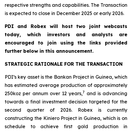
respective strengths and capabilities. The Transaction
is expected to close in December 2025 or early 2026.
PDI and Robex will host two joint webcasts
today, which investors and analysts are
encouraged to join using the links provided
further below in this announcement.
STRATEGIC RATIONALE FOR THE TRANSACTION
PDI’s key asset is the Bankan Project in Guinea, which
has estimated average production of approximately
7
250koz per annum over 12 years,
and is advancing
towards a final investment decision targeted for the
second quarter of 2026. Robex is currently
constructing the Kiniero Project in Guinea, which is on
schedule to achieve first gold production in